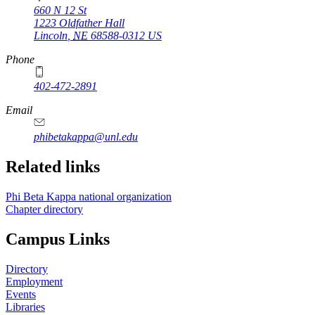
660 N 12 St
1223 Oldfather Hall
Lincoln
,
NE
68588-0312
US
Phone
402-472-2891
Email
phibetakappa@unl.edu
Related links
Phi Beta Kappa national organization
Chapter directory
Campus Links
Directory
Employment
Events
Libraries