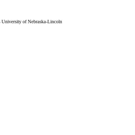
s
University of Nebraska-Lincoln