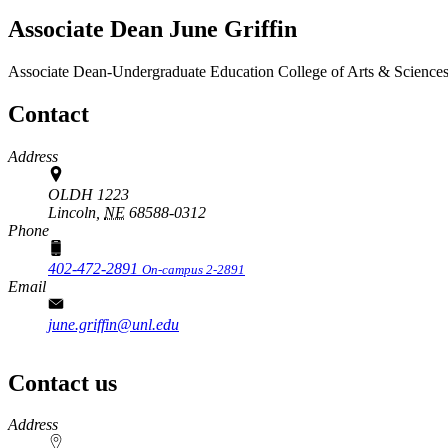
Associate Dean June Griffin
Associate Dean-Undergraduate Education
College of Arts & Science
Contact
Address
OLDH 1223
Lincoln,
NE
68588-0312
Phone
402-472-2891
On-campus 2-2891
Email
june.griffin@unl.edu
Contact us
https://
www.unl.edu
Address