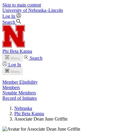
Skip to main content
University
of
Nebraska–Lincoln
Log In
Search
Phi Beta Kappa
Search
Menu
Log In
Menu
Member Eligibility
Members
Notable Members
Record of Initiates
Nebraska
Phi Beta Kappa
Associate Dean June Griffin