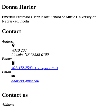
Donna Harler
Emeritus Professor
Glenn Korff School of Music
University of
Nebraska-Lincoln
Contact
Address
WMB 208
Lincoln,
NE
68588-0100
Phone
402-472-2503
On-campus 2-2503
Email
dharler1@unl.edu
Contact us
https://
www.unl.edu
Address