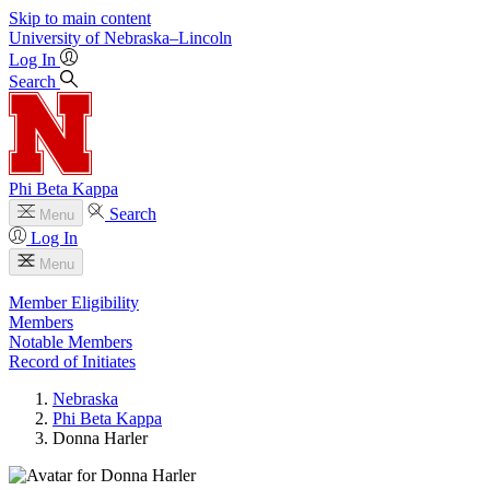
Skip to main content
University
of
Nebraska–Lincoln
Log In
Search
Phi Beta Kappa
Search
Menu
Log In
Menu
Member Eligibility
Members
Notable Members
Record of Initiates
Nebraska
Phi Beta Kappa
Donna Harler