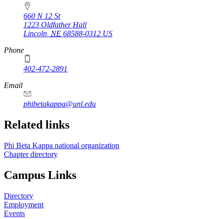
660 N 12 St
1223 Oldfather Hall
Lincoln
,
NE
68588-0312
US
Phone
402-472-2891
Email
phibetakappa@unl.edu
Related links
Phi Beta Kappa national organization
Chapter directory
Campus Links
Directory
Employment
Events