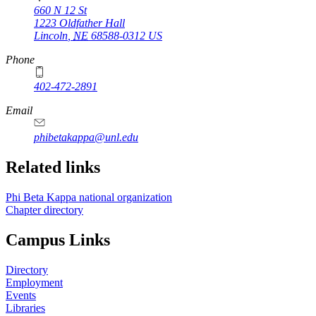
660 N 12 St
1223 Oldfather Hall
Lincoln
,
NE
68588-0312
US
Phone
402-472-2891
Email
phibetakappa@unl.edu
Related links
Phi Beta Kappa national organization
Chapter directory
Campus Links
Directory
Employment
Events
Libraries