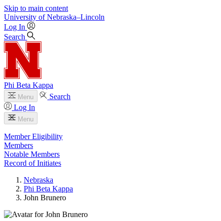
Skip to main content
University
of
Nebraska–Lincoln
Log In
Search
Phi Beta Kappa
Search
Menu
Log In
Menu
Member Eligibility
Members
Notable Members
Record of Initiates
Nebraska
Phi Beta Kappa
John Brunero