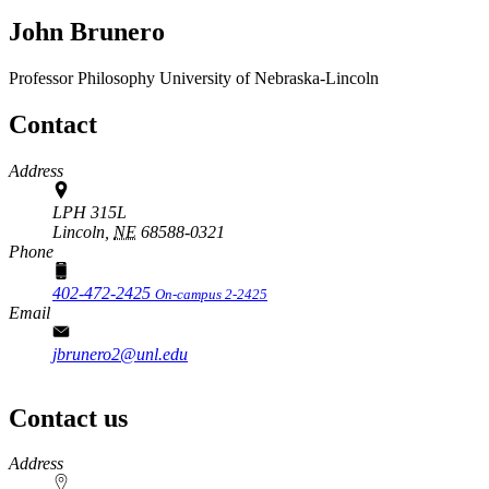
John Brunero
Professor
Philosophy
University of Nebraska-Lincoln
Contact
Address
LPH 315L
Lincoln,
NE
68588-0321
Phone
402-472-2425
On-campus 2-2425
Email
jbrunero2@unl.edu
Contact us
https://
www.unl.edu
Address