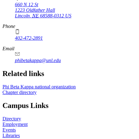
660 N 12 St
1223 Oldfather Hall
Lincoln
,
NE
68588-0312
US
Phone
402-472-2891
Email
phibetakappa@unl.edu
Related links
Phi Beta Kappa national organization
Chapter directory
Campus Links
Directory
Employment
Events
Libraries