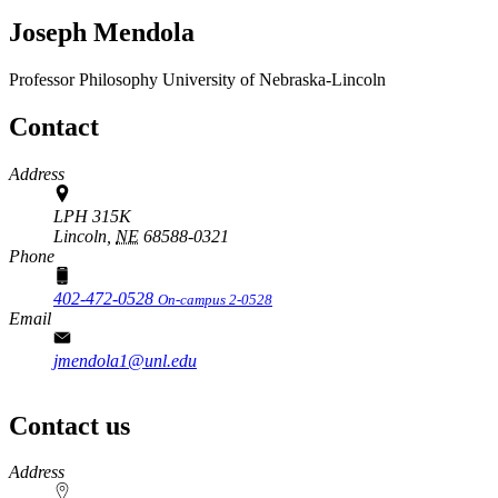
Joseph Mendola
Professor
Philosophy
University of Nebraska-Lincoln
Contact
Address
LPH 315K
Lincoln,
NE
68588-0321
Phone
402-472-0528
On-campus 2-0528
Email
jmendola1@unl.edu
Contact us
https://
www.unl.edu
Address