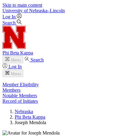
Skip to main content
University
of
Nebraska–Lincoln
Log In
Search
Phi Beta Kappa
Search
Menu
Log In
Menu
Member Eligibility
Members
Notable Members
Record of Initiates
Nebraska
Phi Beta Kappa
Joseph Mendola