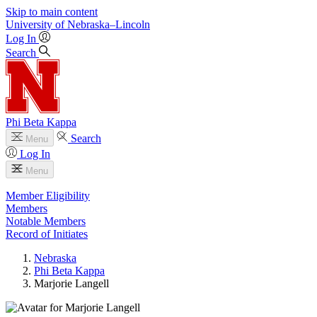
Skip to main content
University
of
Nebraska–Lincoln
Log In
Search
Phi Beta Kappa
Search
Menu
Log In
Menu
Member Eligibility
Members
Notable Members
Record of Initiates
Nebraska
Phi Beta Kappa
Marjorie Langell