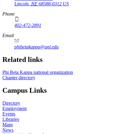
Lincoln
,
NE
68588-0312
US
Phone
402-472-2891
Email
phibetakappa@unl.edu
Related links
Phi Beta Kappa national organization
Chapter directory
Campus Links
Directory
Employment
Events
Libraries
Maps
News