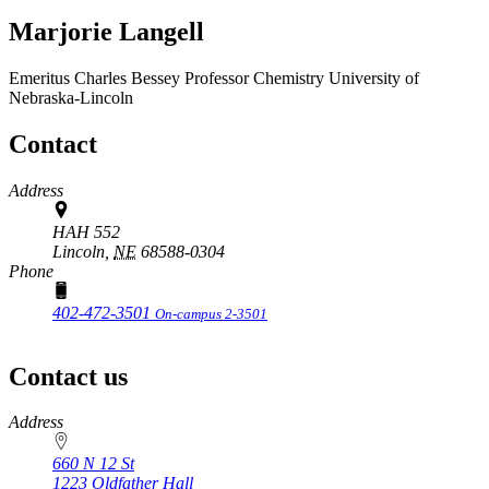
Marjorie Langell
Emeritus Charles Bessey Professor
Chemistry
University of
Nebraska-Lincoln
Contact
Address
HAH 552
Lincoln,
NE
68588-0304
Phone
402-472-3501
On-campus 2-3501
Contact us
https://
www.unl.edu
Address
660 N 12 St
1223 Oldfather Hall