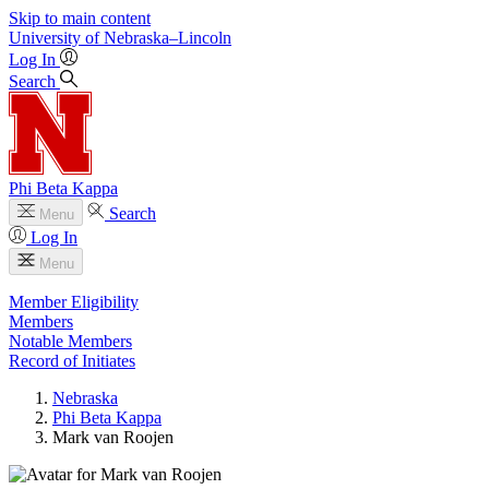
Skip to main content
University
of
Nebraska–Lincoln
Log In
Search
Phi Beta Kappa
Search
Menu
Log In
Menu
Member Eligibility
Members
Notable Members
Record of Initiates
Nebraska
Phi Beta Kappa
Mark van Roojen