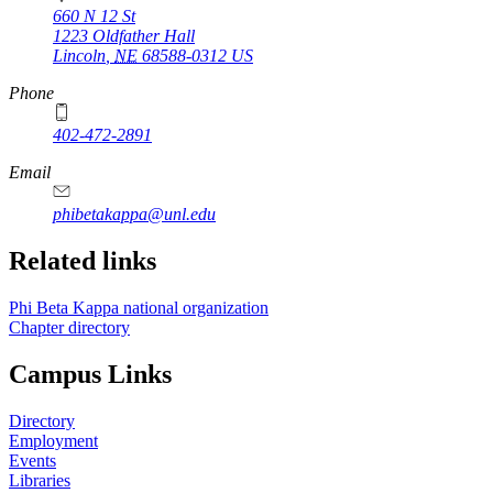
660 N 12 St
1223 Oldfather Hall
Lincoln
,
NE
68588-0312
US
Phone
402-472-2891
Email
phibetakappa@unl.edu
Related links
Phi Beta Kappa national organization
Chapter directory
Campus Links
Directory
Employment
Events
Libraries