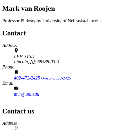
Mark van Roojen
Professor
Philosophy
University of Nebraska-Lincoln
Contact
Address
LPH 315D
Lincoln,
NE
68588-0321
Phone
402-472-2425
On-campus 2-2425
Email
mvr@unl.edu
Contact us
https://
www.unl.edu
Address